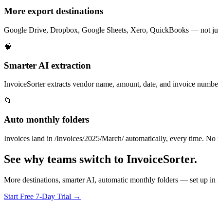
More export destinations
Google Drive, Dropbox, Google Sheets, Xero, QuickBooks — not jus
🧠
Smarter AI extraction
InvoiceSorter extracts vendor name, amount, date, and invoice nu
📁
Auto monthly folders
Invoices land in /Invoices/2025/March/ automatically, every time. No 
See why teams switch to InvoiceSorter.
More destinations, smarter AI, automatic monthly folders — set up in
Start Free 7-Day Trial →