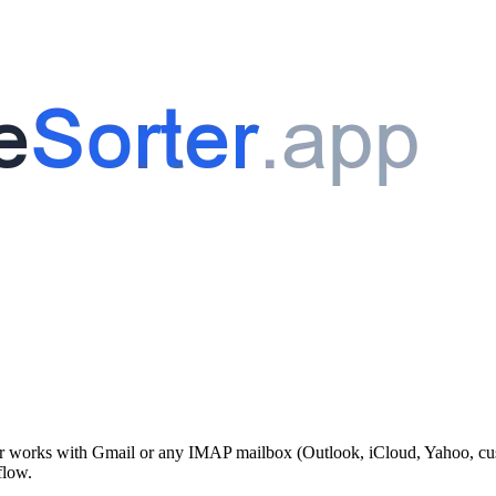
ter works with Gmail or any IMAP mailbox (Outlook, iCloud, Yahoo, cu
flow.