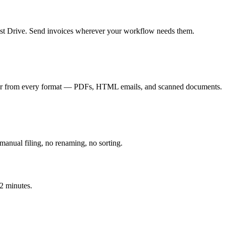
t Drive. Send invoices wherever your workflow needs them.
mber from every format — PDFs, HTML emails, and scanned documents.
manual filing, no renaming, no sorting.
 2 minutes.