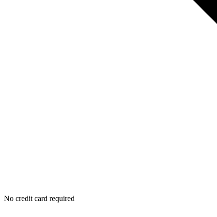
No credit card required