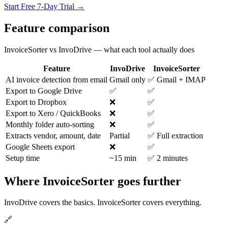
Start Free 7-Day Trial →
Feature comparison
InvoiceSorter vs InvoDrive — what each tool actually does
Feature
InvoDrive
InvoiceSorter
AI invoice detection from email
Gmail only
✅ Gmail + IMAP
Export to Google Drive
✅
✅
Export to Dropbox
❌
✅
Export to Xero / QuickBooks
❌
✅
Monthly folder auto-sorting
❌
✅
Extracts vendor, amount, date
Partial
✅ Full extraction
Google Sheets export
❌
✅
Setup time
~15 min
✅ 2 minutes
Where InvoiceSorter goes further
InvoDrive covers the basics. InvoiceSorter covers everything.
🔗