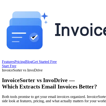
Features
Pricing
Blog
Get Started Free
Start Free
InvoiceSorter vs InvoDrive
InvoiceSorter vs InvoDrive —
Which Extracts Email Invoices Better?
Both tools promise to get your email invoices organized. InvoiceSor
side look at features, pricing, and what actually matters for your work