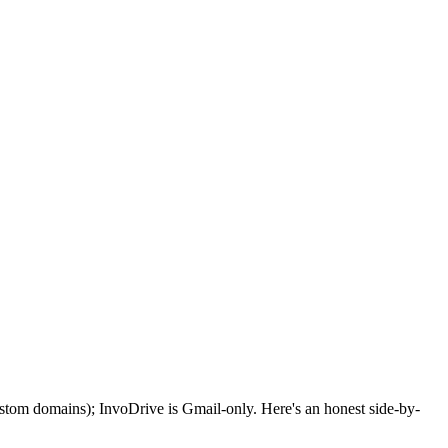
stom domains); InvoDrive is Gmail-only. Here's an honest side-by-