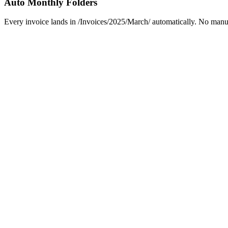
Auto Monthly Folders
Every invoice lands in /Invoices/2025/March/ automatically. No manual