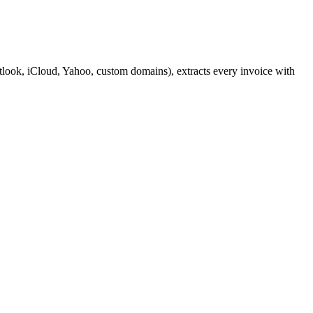
look, iCloud, Yahoo, custom domains), extracts every invoice with