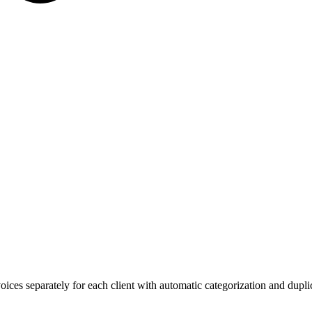
ces separately for each client with automatic categorization and duplic