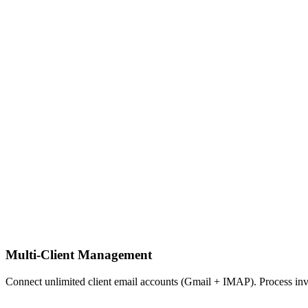
Multi-Client Management
Connect unlimited client email accounts (Gmail + IMAP). Process invoi