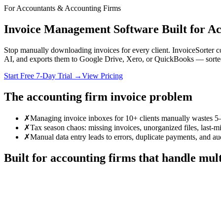
For Accountants & Accounting Firms
Invoice Management Software Built for A
Stop manually downloading invoices for every client. InvoiceSorter 
AI, and exports them to Google Drive, Xero, or QuickBooks — sorted
Start Free 7-Day Trial →
View Pricing
The accounting firm invoice problem
✗
Managing invoice inboxes for 10+ clients manually wastes 5
✗
Tax season chaos: missing invoices, unorganized files, last-mi
✗
Manual data entry leads to errors, duplicate payments, and aud
Built for accounting firms that handle mult