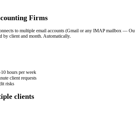
ccounting Firms
connects to multiple email accounts (Gmail or any IMAP mailbox — Out
 by client and month. Automatically.
–10 hours per week
nute client requests
it risks
iple clients