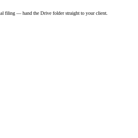
 filing — hand the Drive folder straight to your client.