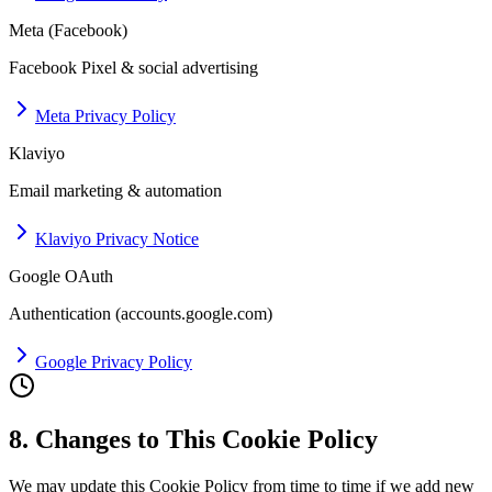
Meta (Facebook)
Facebook Pixel & social advertising
Meta Privacy Policy
Klaviyo
Email marketing & automation
Klaviyo Privacy Notice
Google OAuth
Authentication (accounts.google.com)
Google Privacy Policy
8. Changes to This Cookie Policy
We may update this Cookie Policy from time to time if we add new