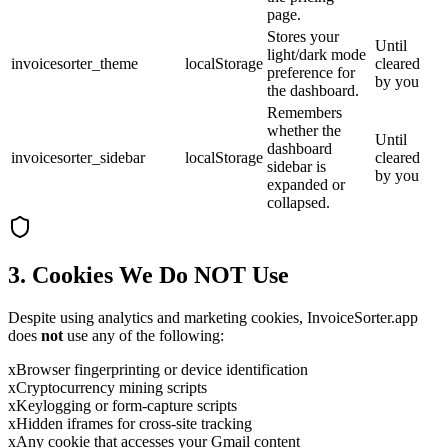
page.
Stores your
Until
light/dark mode
invoicesorter_theme
localStorage
cleared
preference for
by you
the dashboard.
Remembers
whether the
Until
dashboard
invoicesorter_sidebar
localStorage
cleared
sidebar is
by you
expanded or
collapsed.
3. Cookies We Do NOT Use
Despite using analytics and marketing cookies, InvoiceSorter.app
does
not
use any of the following:
x
Browser fingerprinting or device identification
x
Cryptocurrency mining scripts
x
Keylogging or form-capture scripts
x
Hidden iframes for cross-site tracking
x
Any cookie that accesses your Gmail content