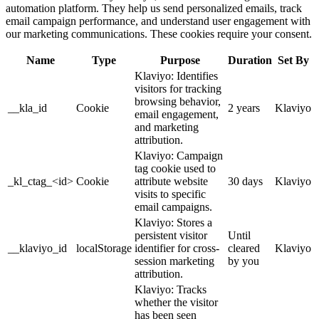
automation platform. They help us send personalized emails, track
email campaign performance, and understand user engagement with
our marketing communications. These cookies require your consent.
Name
Type
Purpose
Duration
Set By
Klaviyo: Identifies
visitors for tracking
browsing behavior,
__kla_id
Cookie
2 years
Klaviyo
email engagement,
and marketing
attribution.
Klaviyo: Campaign
tag cookie used to
_kl_ctag_<id>
Cookie
attribute website
30 days
Klaviyo
visits to specific
email campaigns.
Klaviyo: Stores a
persistent visitor
Until
__klaviyo_id
localStorage
identifier for cross-
cleared
Klaviyo
session marketing
by you
attribution.
Klaviyo: Tracks
whether the visitor
has been seen