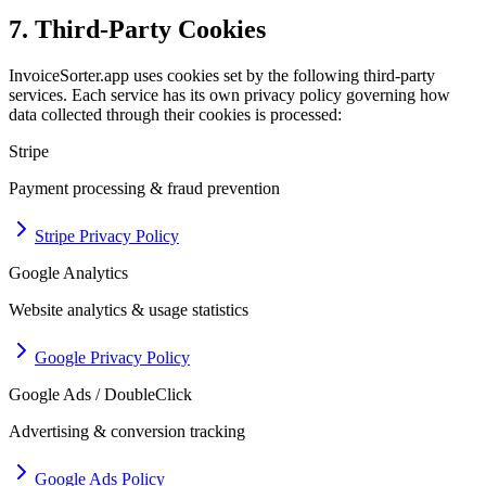
7. Third-Party Cookies
InvoiceSorter.app uses cookies set by the following third-party
services. Each service has its own privacy policy governing how
data collected through their cookies is processed:
Stripe
Payment processing & fraud prevention
Stripe Privacy Policy
Google Analytics
Website analytics & usage statistics
Google Privacy Policy
Google Ads / DoubleClick
Advertising & conversion tracking
Google Ads Policy