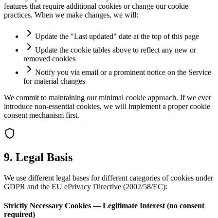
features that require additional cookies or change our cookie
practices. When we make changes, we will:
Update the "Last updated" date at the top of this page
Update the cookie tables above to reflect any new or
removed cookies
Notify you via email or a prominent notice on the Service
for material changes
We commit to maintaining our minimal cookie approach. If we ever
introduce non-essential cookies, we will implement a proper cookie
consent mechanism first.
9. Legal Basis
We use different legal bases for different categories of cookies under
GDPR and the EU ePrivacy Directive (2002/58/EC):
Strictly Necessary Cookies — Legitimate Interest (no consent
required)