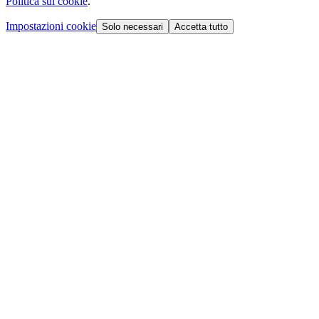
Politica sui cookie
.
Impostazioni cookie
Solo necessari
Accetta tutto