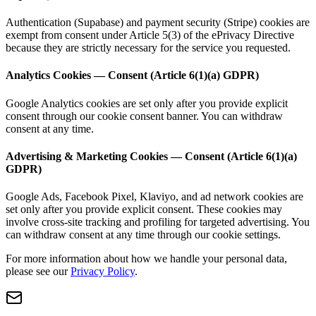
Authentication (Supabase) and payment security (Stripe) cookies are
exempt from consent under Article 5(3) of the ePrivacy Directive
because they are strictly necessary for the service you requested.
Analytics Cookies — Consent (Article 6(1)(a) GDPR)
Google Analytics cookies are set only after you provide explicit
consent through our cookie consent banner. You can withdraw
consent at any time.
Advertising & Marketing Cookies — Consent (Article 6(1)(a)
GDPR)
Google Ads, Facebook Pixel, Klaviyo, and ad network cookies are
set only after you provide explicit consent. These cookies may
involve cross-site tracking and profiling for targeted advertising. You
can withdraw consent at any time through our cookie settings.
For more information about how we handle your personal data,
please see our
Privacy Policy
.