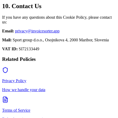
10. Contact Us
If you have any questions about this Cookie Policy, please contact
us:
Email:
privacy@invoicesorter.app
Mail:
Sport group d.o.o., Osojnikova 4, 2000 Maribor, Slovenia
VAT ID:
SI72133449
Related Policies
Privacy Policy
How we handle your data
Terms of Service