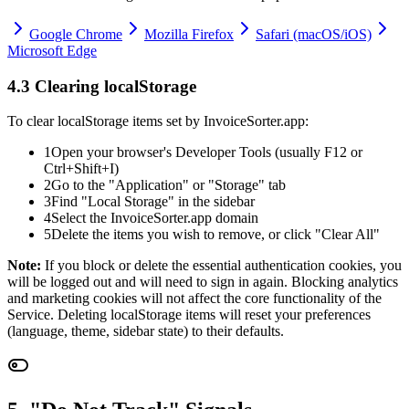
Google Chrome
Mozilla Firefox
Safari (macOS/iOS)
Microsoft Edge
4.3 Clearing localStorage
To clear localStorage items set by InvoiceSorter.app:
1
Open your browser's Developer Tools (usually F12 or
Ctrl+Shift+I)
2
Go to the "Application" or "Storage" tab
3
Find "Local Storage" in the sidebar
4
Select the InvoiceSorter.app domain
5
Delete the items you wish to remove, or click "Clear All"
Note:
If you block or delete the essential authentication cookies, you
will be logged out and will need to sign in again. Blocking analytics
and marketing cookies will not affect the core functionality of the
Service. Deleting localStorage items will reset your preferences
(language, theme, sidebar state) to their defaults.