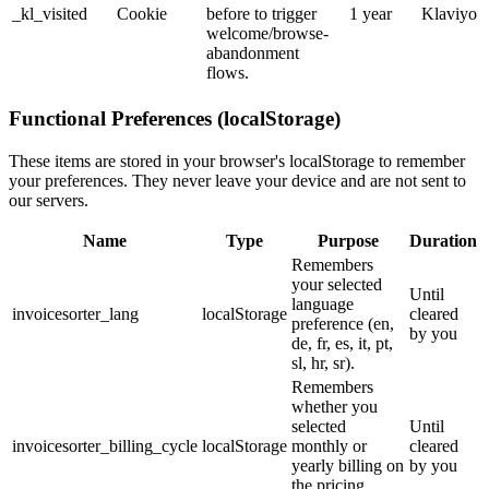
_kl_visited
Cookie
before to trigger
1 year
Klaviyo
welcome/browse-
abandonment
flows.
Functional Preferences (localStorage)
These items are stored in your browser's localStorage to remember
your preferences. They never leave your device and are not sent to
our servers.
Name
Type
Purpose
Duration
Remembers
your selected
Until
language
invoicesorter_lang
localStorage
cleared
preference (en,
by you
de, fr, es, it, pt,
sl, hr, sr).
Remembers
whether you
selected
Until
invoicesorter_billing_cycle
localStorage
monthly or
cleared
yearly billing on
by you
the pricing