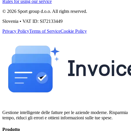
Rules for using our service
© 2026 Sport group d.o.o. All rights reserved.
Slovenia • VAT ID: SI72133449
Privacy Policy
Terms of Service
Cookie Policy
Gestione intelligente delle fatture per le aziende moderne. Risparmia
tempo, riduci gli errori e ottieni informazioni sulle tue spese.
Prodotto