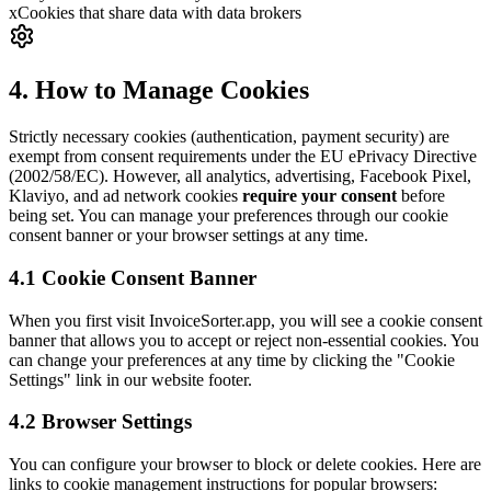
x
Cookies that share data with data brokers
4. How to Manage Cookies
Strictly necessary cookies (authentication, payment security) are
exempt from consent requirements under the EU ePrivacy Directive
(2002/58/EC). However, all analytics, advertising, Facebook Pixel,
Klaviyo, and ad network cookies
require your consent
before
being set. You can manage your preferences through our cookie
consent banner or your browser settings at any time.
4.1 Cookie Consent Banner
When you first visit InvoiceSorter.app, you will see a cookie consent
banner that allows you to accept or reject non-essential cookies. You
can change your preferences at any time by clicking the "Cookie
Settings" link in our website footer.
4.2 Browser Settings
You can configure your browser to block or delete cookies. Here are
links to cookie management instructions for popular browsers: