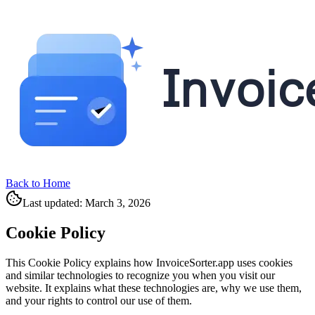
Back to Home
Last updated: March 3, 2026
Cookie Policy
This Cookie Policy explains how InvoiceSorter.app uses cookies
and similar technologies to recognize you when you visit our
website. It explains what these technologies are, why we use them,
and your rights to control our use of them.