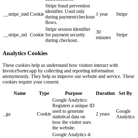
Stripe fraud prevention
identifier. Used only
__stripe_mid
Cookie
1 year
Stripe
during payment/checkout
flows.
Stripe session identifier
30
__stripe_sid
Cookie
for payment security
Stripe
minutes
during checkout.
Analytics Cookies
These cookies help us understand how visitors interact with
InvoiceSorter.app by collecting and reporting information
anonymously. They help us improve our website and service. These
cookies require your consent.
Name
Type
Purpose
Duration
Set By
Google Analytics:
Registers a unique ID
used to generate
Google
_ga
Cookie
2 years
statistical data on
Analytics
how the visitor uses
the website.
Google Analytics 4: