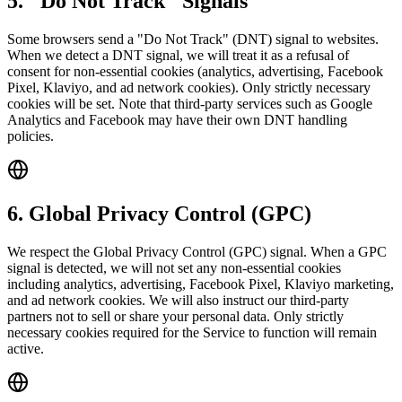
5. "Do Not Track" Signals
Some browsers send a "Do Not Track" (DNT) signal to websites.
When we detect a DNT signal, we will treat it as a refusal of
consent for non-essential cookies (analytics, advertising, Facebook
Pixel, Klaviyo, and ad network cookies). Only strictly necessary
cookies will be set. Note that third-party services such as Google
Analytics and Facebook may have their own DNT handling
policies.
6. Global Privacy Control (GPC)
We respect the Global Privacy Control (GPC) signal. When a GPC
signal is detected, we will not set any non-essential cookies
including analytics, advertising, Facebook Pixel, Klaviyo marketing,
and ad network cookies. We will also instruct our third-party
partners not to sell or share your personal data. Only strictly
necessary cookies required for the Service to function will remain
active.