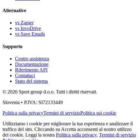
Alternative
vs Zapier
vs InvoDrive
vs Save Emails
Supporto
Centro assistenza
Documentazione
Riferimento API
Contattaci
Stato del sistema
© 2026 Sport group d.o.o. Tutti i diritti riservati.
Slovenia • P.IVA: SI72133449
Politica sulla privacy
Termini di servizio
Politica sui cookie
Utilizziamo i cookie per migliorare la tua esperienza e analizzare il
traffico del sito. Cliccando su Accetta acconsenti al nostro utilizzo
dei cookie. Leggi la nostra
Politica sulla privacy
,
Termini di servizio