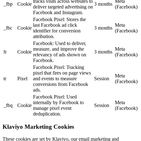
tracks visits across websites to
Meta
_fbp
Cookie
3 months
deliver targeted advertising on
(Facebook)
Facebook and Instagram.
Facebook Pixel: Stores the
last Facebook ad click
Meta
_fbc
Cookie
3 months
identifier for conversion
(Facebook)
attribution.
Facebook: Used to deliver,
measure, and improve the
Meta
fr
Cookie
3 months
relevancy of ads shown on
(Facebook)
Facebook.
Facebook Pixel: Tracking
pixel that fires on page views
Meta
tr
Pixel
and events to measure
Session
(Facebook)
conversions from Facebook
ads.
Facebook Pixel: Used
internally by Facebook to
Meta
_fbq
Cookie
Session
manage pixel event
(Facebook)
deduplication.
Klaviyo Marketing Cookies
These cookies are set by Klaviyo, our email marketing and