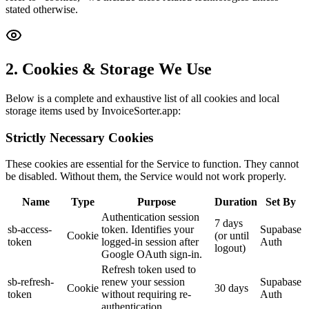
stated otherwise.
2. Cookies & Storage We Use
Below is a complete and exhaustive list of all cookies and local
storage items used by InvoiceSorter.app:
Strictly Necessary Cookies
These cookies are essential for the Service to function. They cannot
be disabled. Without them, the Service would not work properly.
Name
Type
Purpose
Duration
Set By
Authentication session
7 days
sb-access-
token. Identifies your
Supabase
Cookie
(or until
token
logged-in session after
Auth
logout)
Google OAuth sign-in.
Refresh token used to
sb-refresh-
renew your session
Supabase
Cookie
30 days
token
without requiring re-
Auth
authentication.