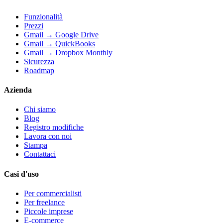
Funzionalità
Prezzi
Gmail → Google Drive
Gmail → QuickBooks
Gmail → Dropbox Monthly
Sicurezza
Roadmap
Azienda
Chi siamo
Blog
Registro modifiche
Lavora con noi
Stampa
Contattaci
Casi d'uso
Per commercialisti
Per freelance
Piccole imprese
E-commerce