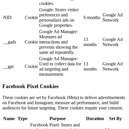
cookies.
Google: Stores visitor
preferences and
Google Ad
NID
Cookie
6 months
personalizes ads on
Network
Google properties.
Google Ad Manager:
Measures ad
13
Google Ad
__gads
Cookie
interactions and
months
Network
prevents showing the
same ad repeatedly.
Google Ad Manager:
Used to collect data for
13
Google Ad
__gpi
Cookie
ad targeting and
months
Network
measurement.
Facebook Pixel Cookies
These cookies are set by Facebook (Meta) to deliver advertisements
on Facebook and Instagram, measure ad performance, and build
audiences for future targeting. These cookies require your consent.
Name
Type
Purpose
Duration
Set By
Facebook Pixel: Stores and