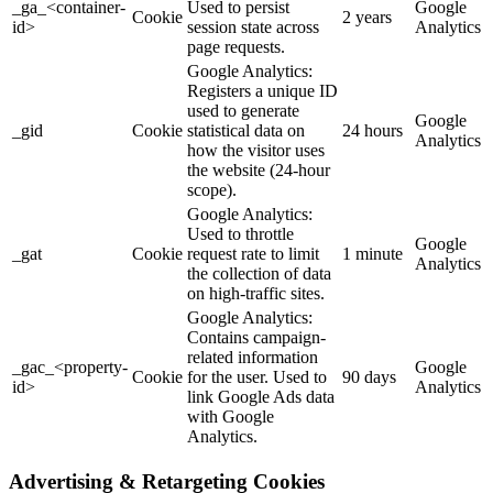
_ga_<container-
Used to persist
Google
Cookie
2 years
id>
session state across
Analytics
page requests.
Google Analytics:
Registers a unique ID
used to generate
Google
_gid
Cookie
statistical data on
24 hours
Analytics
how the visitor uses
the website (24-hour
scope).
Google Analytics:
Used to throttle
Google
_gat
Cookie
request rate to limit
1 minute
Analytics
the collection of data
on high-traffic sites.
Google Analytics:
Contains campaign-
related information
_gac_<property-
Google
Cookie
for the user. Used to
90 days
id>
Analytics
link Google Ads data
with Google
Analytics.
Advertising & Retargeting Cookies