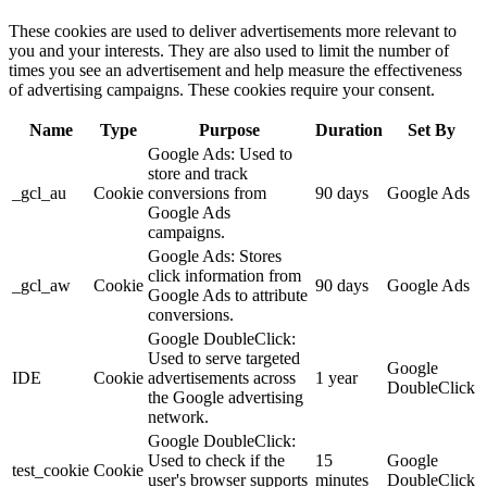
These cookies are used to deliver advertisements more relevant to
you and your interests. They are also used to limit the number of
times you see an advertisement and help measure the effectiveness
of advertising campaigns. These cookies require your consent.
Name
Type
Purpose
Duration
Set By
Google Ads: Used to
store and track
_gcl_au
Cookie
conversions from
90 days
Google Ads
Google Ads
campaigns.
Google Ads: Stores
click information from
_gcl_aw
Cookie
90 days
Google Ads
Google Ads to attribute
conversions.
Google DoubleClick:
Used to serve targeted
Google
IDE
Cookie
advertisements across
1 year
DoubleClick
the Google advertising
network.
Google DoubleClick:
Used to check if the
15
Google
test_cookie
Cookie
user's browser supports
minutes
DoubleClick