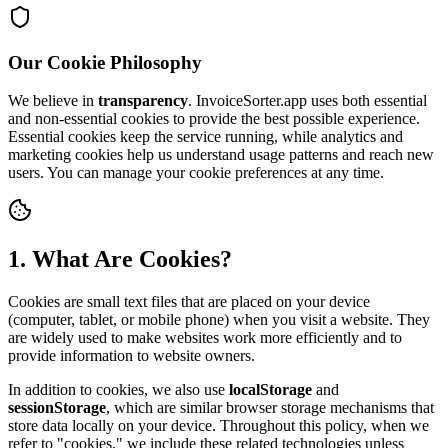
Our Cookie Philosophy
We believe in
transparency
. InvoiceSorter.app uses both essential
and non-essential cookies to provide the best possible experience.
Essential cookies keep the service running, while analytics and
marketing cookies help us understand usage patterns and reach new
users. You can manage your cookie preferences at any time.
1. What Are Cookies?
Cookies are small text files that are placed on your device
(computer, tablet, or mobile phone) when you visit a website. They
are widely used to make websites work more efficiently and to
provide information to website owners.
In addition to cookies, we also use
localStorage
and
sessionStorage
, which are similar browser storage mechanisms that
store data locally on your device. Throughout this policy, when we
refer to "cookies," we include these related technologies unless