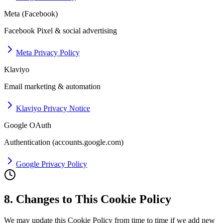
Meta (Facebook)
Facebook Pixel & social advertising
Meta Privacy Policy
Klaviyo
Email marketing & automation
Klaviyo Privacy Notice
Google OAuth
Authentication (accounts.google.com)
Google Privacy Policy
8. Changes to This Cookie Policy
We may update this Cookie Policy from time to time if we add new