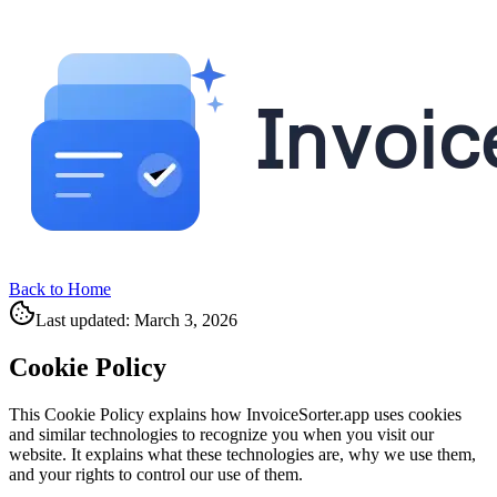
Back to Home
Last updated: March 3, 2026
Cookie Policy
This Cookie Policy explains how InvoiceSorter.app uses cookies
and similar technologies to recognize you when you visit our
website. It explains what these technologies are, why we use them,
and your rights to control our use of them.