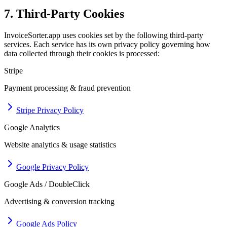
7. Third-Party Cookies
InvoiceSorter.app uses cookies set by the following third-party
services. Each service has its own privacy policy governing how
data collected through their cookies is processed:
Stripe
Payment processing & fraud prevention
Stripe Privacy Policy
Google Analytics
Website analytics & usage statistics
Google Privacy Policy
Google Ads / DoubleClick
Advertising & conversion tracking
Google Ads Policy