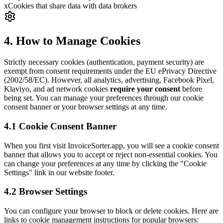
x
Cookies that share data with data brokers
4. How to Manage Cookies
Strictly necessary cookies (authentication, payment security) are
exempt from consent requirements under the EU ePrivacy Directive
(2002/58/EC). However, all analytics, advertising, Facebook Pixel,
Klaviyo, and ad network cookies
require your consent
before
being set. You can manage your preferences through our cookie
consent banner or your browser settings at any time.
4.1 Cookie Consent Banner
When you first visit InvoiceSorter.app, you will see a cookie consent
banner that allows you to accept or reject non-essential cookies. You
can change your preferences at any time by clicking the "Cookie
Settings" link in our website footer.
4.2 Browser Settings
You can configure your browser to block or delete cookies. Here are
links to cookie management instructions for popular browsers: