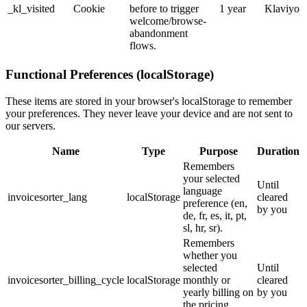
_kl_visited
Cookie
before to trigger
1 year
Klaviyo
welcome/browse-
abandonment
flows.
Functional Preferences (localStorage)
These items are stored in your browser's localStorage to remember
your preferences. They never leave your device and are not sent to
our servers.
Name
Type
Purpose
Duration
Remembers
your selected
Until
language
invoicesorter_lang
localStorage
cleared
preference (en,
by you
de, fr, es, it, pt,
sl, hr, sr).
Remembers
whether you
selected
Until
invoicesorter_billing_cycle
localStorage
monthly or
cleared
yearly billing on
by you
the pricing