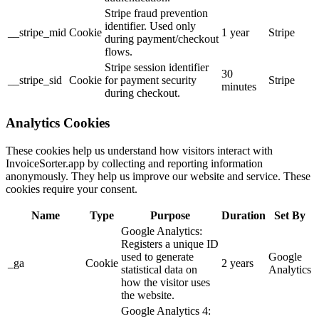
Stripe fraud prevention
identifier. Used only
__stripe_mid
Cookie
1 year
Stripe
during payment/checkout
flows.
Stripe session identifier
30
__stripe_sid
Cookie
for payment security
Stripe
minutes
during checkout.
Analytics Cookies
These cookies help us understand how visitors interact with
InvoiceSorter.app by collecting and reporting information
anonymously. They help us improve our website and service. These
cookies require your consent.
Name
Type
Purpose
Duration
Set By
Google Analytics:
Registers a unique ID
used to generate
Google
_ga
Cookie
2 years
statistical data on
Analytics
how the visitor uses
the website.
Google Analytics 4: