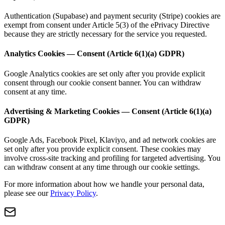
Authentication (Supabase) and payment security (Stripe) cookies are
exempt from consent under Article 5(3) of the ePrivacy Directive
because they are strictly necessary for the service you requested.
Analytics Cookies — Consent (Article 6(1)(a) GDPR)
Google Analytics cookies are set only after you provide explicit
consent through our cookie consent banner. You can withdraw
consent at any time.
Advertising & Marketing Cookies — Consent (Article 6(1)(a)
GDPR)
Google Ads, Facebook Pixel, Klaviyo, and ad network cookies are
set only after you provide explicit consent. These cookies may
involve cross-site tracking and profiling for targeted advertising. You
can withdraw consent at any time through our cookie settings.
For more information about how we handle your personal data,
please see our
Privacy Policy
.