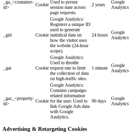
_ga_<container-
Used to persist
Google
Cookie
2 years
id>
session state across
Analytics
page requests.
Google Analytics:
Registers a unique ID
used to generate
Google
_gid
Cookie
statistical data on
24 hours
Analytics
how the visitor uses
the website (24-hour
scope).
Google Analytics:
Used to throttle
Google
_gat
Cookie
request rate to limit
1 minute
Analytics
the collection of data
on high-traffic sites.
Google Analytics:
Contains campaign-
related information
_gac_<property-
Google
Cookie
for the user. Used to
90 days
id>
Analytics
link Google Ads data
with Google
Analytics.
Advertising & Retargeting Cookies