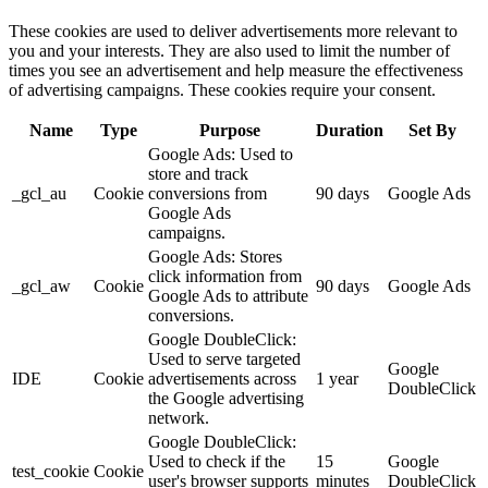
These cookies are used to deliver advertisements more relevant to
you and your interests. They are also used to limit the number of
times you see an advertisement and help measure the effectiveness
of advertising campaigns. These cookies require your consent.
Name
Type
Purpose
Duration
Set By
Google Ads: Used to
store and track
_gcl_au
Cookie
conversions from
90 days
Google Ads
Google Ads
campaigns.
Google Ads: Stores
click information from
_gcl_aw
Cookie
90 days
Google Ads
Google Ads to attribute
conversions.
Google DoubleClick:
Used to serve targeted
Google
IDE
Cookie
advertisements across
1 year
DoubleClick
the Google advertising
network.
Google DoubleClick:
Used to check if the
15
Google
test_cookie
Cookie
user's browser supports
minutes
DoubleClick