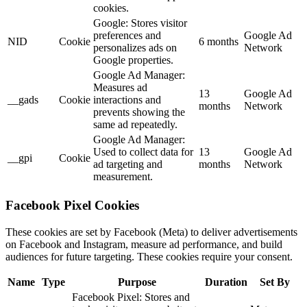
cookies.
Google: Stores visitor
preferences and
Google Ad
NID
Cookie
6 months
personalizes ads on
Network
Google properties.
Google Ad Manager:
Measures ad
13
Google Ad
__gads
Cookie
interactions and
months
Network
prevents showing the
same ad repeatedly.
Google Ad Manager:
Used to collect data for
13
Google Ad
__gpi
Cookie
ad targeting and
months
Network
measurement.
Facebook Pixel Cookies
These cookies are set by Facebook (Meta) to deliver advertisements
on Facebook and Instagram, measure ad performance, and build
audiences for future targeting. These cookies require your consent.
Name
Type
Purpose
Duration
Set By
Facebook Pixel: Stores and