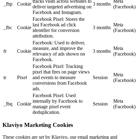
tracks visits across websites to
Meta
_fbp
Cookie
3 months
deliver targeted advertising on
(Facebook)
Facebook and Instagram.
Facebook Pixel: Stores the
last Facebook ad click
Meta
_fbc
Cookie
3 months
identifier for conversion
(Facebook)
attribution.
Facebook: Used to deliver,
measure, and improve the
Meta
fr
Cookie
3 months
relevancy of ads shown on
(Facebook)
Facebook.
Facebook Pixel: Tracking
pixel that fires on page views
Meta
tr
Pixel
and events to measure
Session
(Facebook)
conversions from Facebook
ads.
Facebook Pixel: Used
internally by Facebook to
Meta
_fbq
Cookie
Session
manage pixel event
(Facebook)
deduplication.
Klaviyo Marketing Cookies
These cookies are set by Klaviyo, our email marketing and