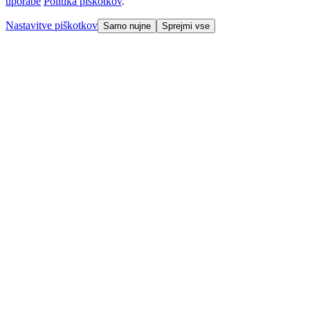
uporabe
Politika piškotkov
.
Nastavitve piškotkov
Samo nujne
Sprejmi vse