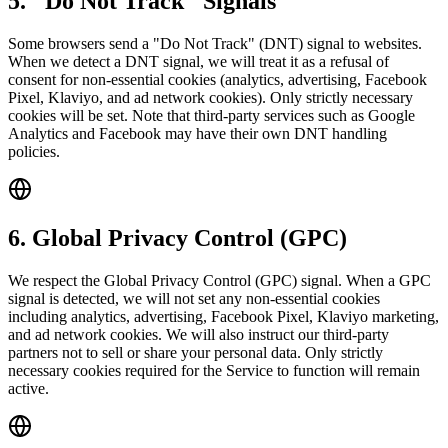
5. "Do Not Track" Signals
Some browsers send a "Do Not Track" (DNT) signal to websites.
When we detect a DNT signal, we will treat it as a refusal of
consent for non-essential cookies (analytics, advertising, Facebook
Pixel, Klaviyo, and ad network cookies). Only strictly necessary
cookies will be set. Note that third-party services such as Google
Analytics and Facebook may have their own DNT handling
policies.
6. Global Privacy Control (GPC)
We respect the Global Privacy Control (GPC) signal. When a GPC
signal is detected, we will not set any non-essential cookies
including analytics, advertising, Facebook Pixel, Klaviyo marketing,
and ad network cookies. We will also instruct our third-party
partners not to sell or share your personal data. Only strictly
necessary cookies required for the Service to function will remain
active.