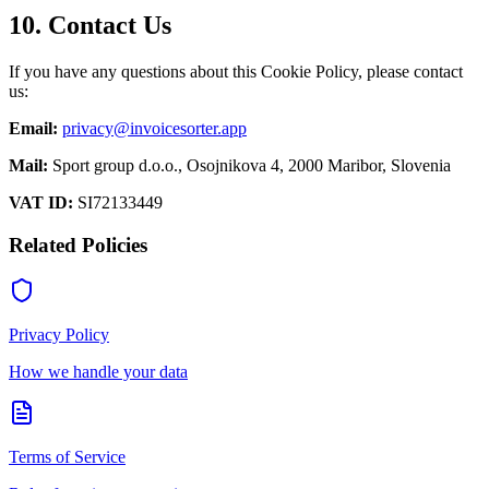
10. Contact Us
If you have any questions about this Cookie Policy, please contact
us:
Email:
privacy@invoicesorter.app
Mail:
Sport group d.o.o., Osojnikova 4, 2000 Maribor, Slovenia
VAT ID:
SI72133449
Related Policies
Privacy Policy
How we handle your data
Terms of Service