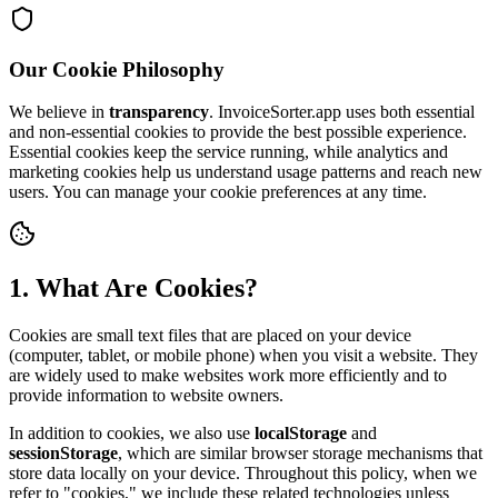
Our Cookie Philosophy
We believe in
transparency
. InvoiceSorter.app uses both essential
and non-essential cookies to provide the best possible experience.
Essential cookies keep the service running, while analytics and
marketing cookies help us understand usage patterns and reach new
users. You can manage your cookie preferences at any time.
1. What Are Cookies?
Cookies are small text files that are placed on your device
(computer, tablet, or mobile phone) when you visit a website. They
are widely used to make websites work more efficiently and to
provide information to website owners.
In addition to cookies, we also use
localStorage
and
sessionStorage
, which are similar browser storage mechanisms that
store data locally on your device. Throughout this policy, when we
refer to "cookies," we include these related technologies unless