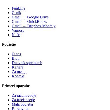
Funkcije
Cenik
Gmail → Google Drive
Gmail → QuickBooks
Gmail → Dropbox Monthly
Varnost
Načrt
Podjetje
O nas
Blog
Dnevnik sprememb
Kariera
Za medije
Kontakt
Primeri uporabe
Za računovodje
Za freelancerje
Mala podjetja
E-trgovina