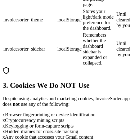
page.
Stores your
Until
light/dark mode
invoicesorter_theme
localStorage
cleared
preference for
by you
the dashboard.
Remembers
whether the
Until
dashboard
invoicesorter_sidebar
localStorage
cleared
sidebar is
by you
expanded or
collapsed.
3. Cookies We Do NOT Use
Despite using analytics and marketing cookies, InvoiceSorter.app
does
not
use any of the following:
x
Browser fingerprinting or device identification
x
Cryptocurrency mining scripts
x
Keylogging or form-capture scripts
x
Hidden iframes for cross-site tracking
x
Any cookie that accesses your Gmail content