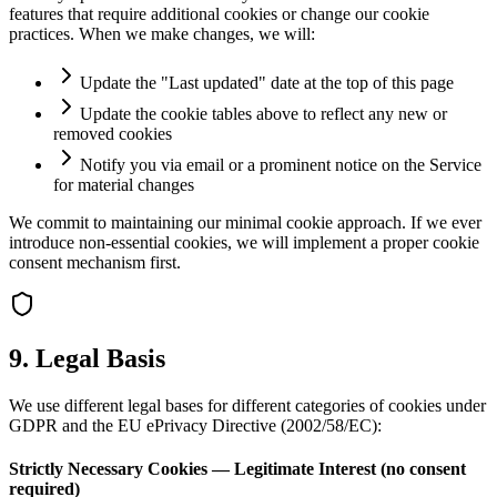
features that require additional cookies or change our cookie
practices. When we make changes, we will:
Update the "Last updated" date at the top of this page
Update the cookie tables above to reflect any new or
removed cookies
Notify you via email or a prominent notice on the Service
for material changes
We commit to maintaining our minimal cookie approach. If we ever
introduce non-essential cookies, we will implement a proper cookie
consent mechanism first.
9. Legal Basis
We use different legal bases for different categories of cookies under
GDPR and the EU ePrivacy Directive (2002/58/EC):
Strictly Necessary Cookies — Legitimate Interest (no consent
required)