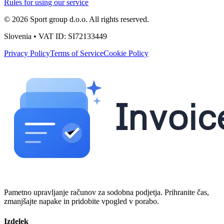
Rules for using our service
© 2026 Sport group d.o.o. All rights reserved.
Slovenia • VAT ID: SI72133449
Privacy Policy
Terms of Service
Cookie Policy
Pametno upravljanje računov za sodobna podjetja. Prihranite čas,
zmanjšajte napake in pridobite vpogled v porabo.
Izdelek