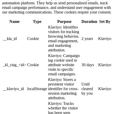
automation platform. They help us send personalized emails, track
email campaign performance, and understand user engagement with
our marketing communications. These cookies require your consent.
Name
Type
Purpose
Duration
Set By
Klaviyo: Identifies
visitors for tracking
browsing behavior,
__kla_id
Cookie
2 years
Klaviyo
email engagement,
and marketing
attribution.
Klaviyo: Campaign
tag cookie used to
_kl_ctag_<id>
Cookie
attribute website
30 days
Klaviyo
visits to specific
email campaigns.
Klaviyo: Stores a
persistent visitor
Until
__klaviyo_id
localStorage
identifier for cross-
cleared
Klaviyo
session marketing
by you
attribution.
Klaviyo: Tracks
whether the visitor
has been seen