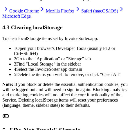
Google Chrome
Mozilla Firefox
Safari (macOS/iOS)
Microsoft Edge
4.3 Clearing localStorage
To clear localStorage items set by InvoiceSorter.app:
1
Open your browser's Developer Tools (usually F12 or
Ctrl+Shift+I)
2
Go to the "Application" or "Storage" tab
3
Find "Local Storage" in the sidebar
4
Select the InvoiceSorter.app domain
5
Delete the items you wish to remove, or click "Clear All"
Note:
If you block or delete the essential authentication cookies, you
will be logged out and will need to sign in again. Blocking analytics
and marketing cookies will not affect the core functionality of the
Service. Deleting localStorage items will reset your preferences
(language, theme, sidebar state) to their defaults.