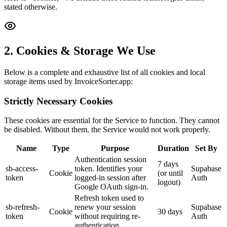
stated otherwise.
2. Cookies & Storage We Use
Below is a complete and exhaustive list of all cookies and local
storage items used by InvoiceSorter.app:
Strictly Necessary Cookies
These cookies are essential for the Service to function. They cannot
be disabled. Without them, the Service would not work properly.
Name
Type
Purpose
Duration
Set By
Authentication session
7 days
sb-access-
token. Identifies your
Supabase
Cookie
(or until
token
logged-in session after
Auth
logout)
Google OAuth sign-in.
Refresh token used to
sb-refresh-
renew your session
Supabase
Cookie
30 days
token
without requiring re-
Auth
authentication.