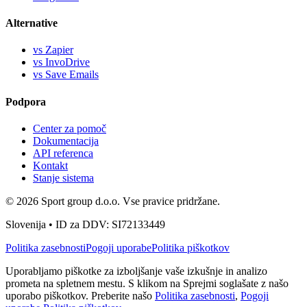
Alternative
vs Zapier
vs InvoDrive
vs Save Emails
Podpora
Center za pomoč
Dokumentacija
API referenca
Kontakt
Stanje sistema
© 2026 Sport group d.o.o. Vse pravice pridržane.
Slovenija • ID za DDV: SI72133449
Politika zasebnosti
Pogoji uporabe
Politika piškotkov
Uporabljamo piškotke za izboljšanje vaše izkušnje in analizo
prometa na spletnem mestu. S klikom na Sprejmi soglašate z našo
uporabo piškotkov. Preberite našo
Politika zasebnosti
,
Pogoji